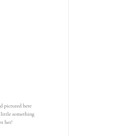
d pictured here 
 little something 
or her!