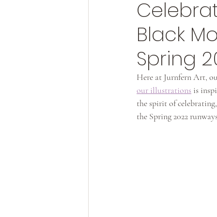
Celebrat
Black M
Spring 
Here at Jurnfern Art, ou
our illustrations
 is ins
the spirit of celebrati
the Spring 2022 runways