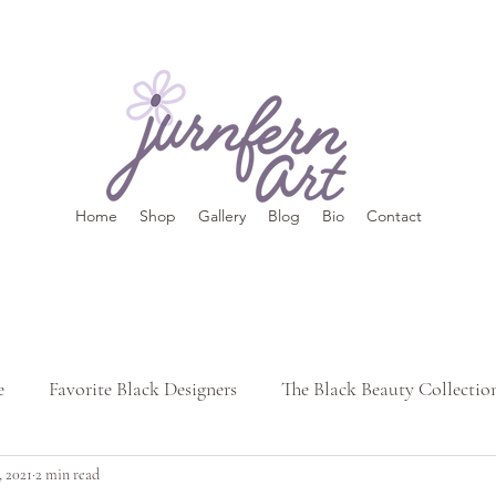
Home
Shop
Gallery
Blog
Bio
Contact
e
Favorite Black Designers
The Black Beauty Collectio
, 2021
2 min read