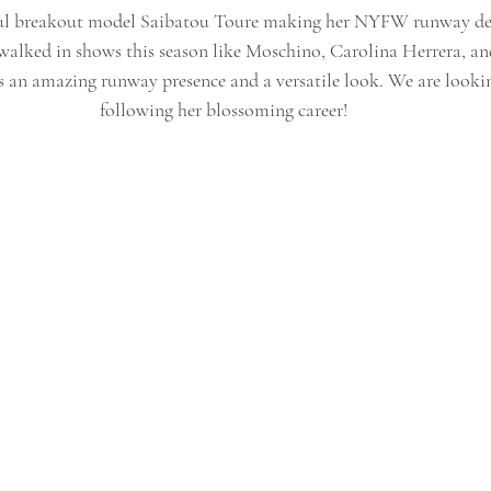
iful breakout model Saibatou Toure making her NYFW runway de
walked in shows this season like Moschino, Carolina Herrera, and
s an amazing runway presence and a versatile look. We are looki
following her blossoming career!