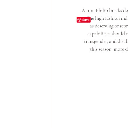
Aaron Philip breaks dow
it. The high fashion ind
as deserving of rep
capabilities should n
transgender, and disab
this season, more d