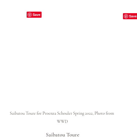
Saibatou Toure for Proenza Schouler Spring 2022, Photo from 
WWD
Saibatou Toure