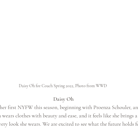
Daisy Oh for Coach Spring 2022, Photo from WWD
Daisy Oh
er first NYFW this season, beginning with Proenza Schouler, an
ears clothes with beauty and ease, and it feels like she brings a
very look she wears. We are excited to see what the future holds f