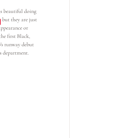
s beautiful doing 
 but they are just 
appearance or 
he first Black, 
p's runway debut 
is department.