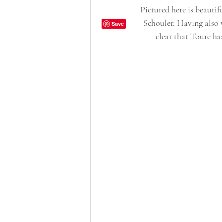
Pictured here is beaut
Schouler. Having also 
clear that Toure ha