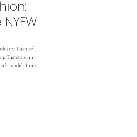
hion:
e NYFW
ndustry. Each of 
n. Therefore, in 
Black models from 