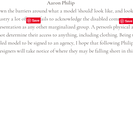
Aaron Philip
n the barriers around what a model 'should' look like, and look
ustry a lot of times fails to acknowledge the disabled community,
resentation as any other marginalized group. A person's physical 
ot determine their access to anything, including clothing. Being t
led model to be signed to an agency, I hope that following Phili
esigners will take notice of where they may be falling short in th