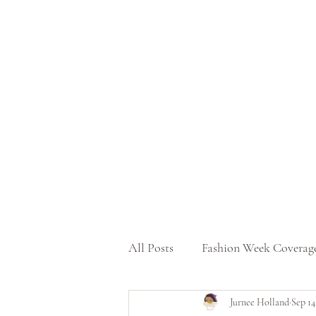
All Posts
Fashion Week Coverag
Jurnee Holland
Sep 14