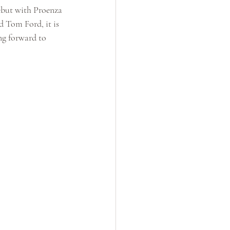
but with Proenza 
 Tom Ford, it is 
ng forward to 