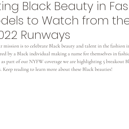
ing Black Beauty in Fas
odels to Watch from th
2022 Runways
r mission is to celebrate Black beauty and talent in the fashion i
pired by a Black individual making a name for themselves in fashio
ng, as part of our NYFW coverage we are highlighting 5 breakout 
. Keep reading to learn more about these Black beauties!