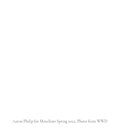
Aaron Philip for Moschino Spring 2022, Photo from WWD