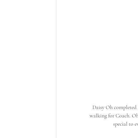
Daisy Oh completed h
walking for Coach. Oh w
special to e